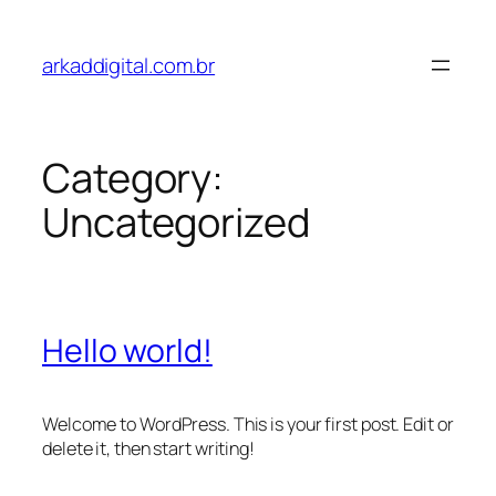
Skip
to
arkaddigital.com.br
content
Category:
Uncategorized
Hello world!
Welcome to WordPress. This is your first post. Edit or
delete it, then start writing!