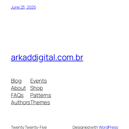
June 23, 2025
arkaddigital.com.br
Blog
Events
About
Shop
FAQs
Patterns
Authors
Themes
Twenty Twenty-Five
Designed with
WordPress